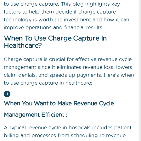
to use charge capture. This blog highlights key
factors to help them decide if charge capture
technology is worth the investment and how it can
improve operations and financial results.
When To Use Charge Capture In
Healthcare?
Charge capture is crucial for effective revenue cycle
management since it eliminates revenue loss, lowers
claim denials, and speeds up payments. Here's when
to use charge capture in healthcare:
1
When You Want to Make Revenue Cycle
Management Efficient :
A typical revenue cycle in hospitals includes patient
billing and processes from scheduling to revenue