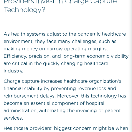
Providers Invest in Charge Capture
Technology?
As health systems adjust to the pandemic healthcare
environment, they face many challenges, such as
making money on narrow operating margins.
Efficiency, precision, and long-term economic viability
are critical in the quickly changing healthcare
industry.
Charge capture increases healthcare organization's
financial stability by preventing revenue loss and
reimbursement delays. Moreover, this technology has
become an essential component of hospital
administration, automating the invoicing of patient
services.
Healthcare providers' biggest concern might be when