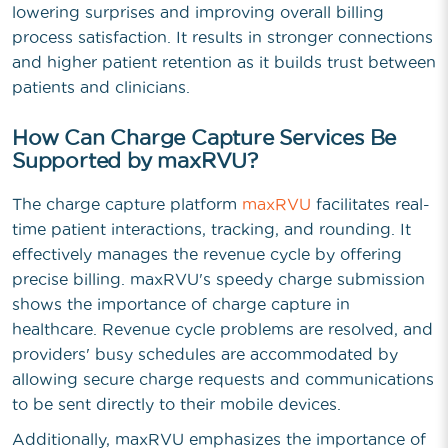
lowering surprises and improving overall billing
process satisfaction. It results in stronger connections
and higher patient retention as it builds trust between
patients and clinicians.
How Can Charge Capture Services Be
Supported by maxRVU?
The charge capture platform
maxRVU
facilitates real-
time patient interactions, tracking, and rounding. It
effectively manages the revenue cycle by offering
precise billing. maxRVU's speedy charge submission
shows the importance of charge capture in
healthcare. Revenue cycle problems are resolved, and
providers' busy schedules are accommodated by
allowing secure charge requests and communications
to be sent directly to their mobile devices.
Additionally, maxRVU emphasizes the importance of