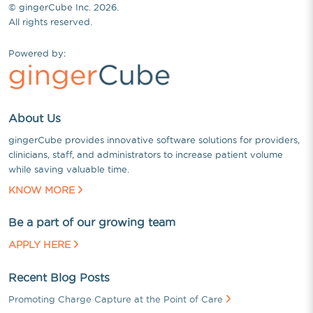
© gingerCube Inc. 2026.
All rights reserved.
Powered by:
About Us
gingerCube provides innovative software solutions for providers,
clinicians, staff, and administrators to increase patient volume
while saving valuable time.
KNOW MORE
Be a part of our growing team
APPLY HERE
Recent Blog Posts
Promoting Charge Capture at the Point of Care