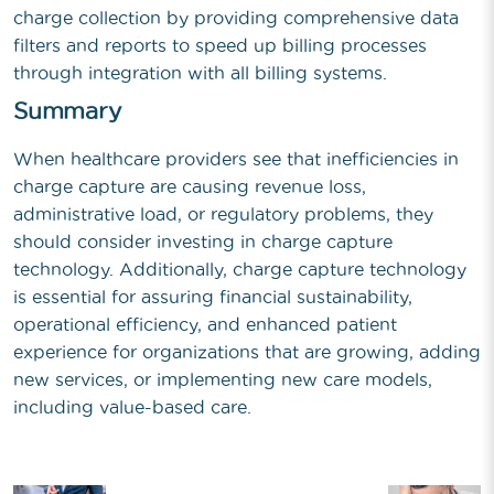
charge collection by providing comprehensive data
filters and reports to speed up billing processes
through integration with all billing systems.
Summary
When healthcare providers see that inefficiencies in
charge capture are causing revenue loss,
administrative load, or regulatory problems, they
should consider investing in charge capture
technology. Additionally, charge capture technology
is essential for assuring financial sustainability,
operational efficiency, and enhanced patient
experience for organizations that are growing, adding
new services, or implementing new care models,
including value-based care.