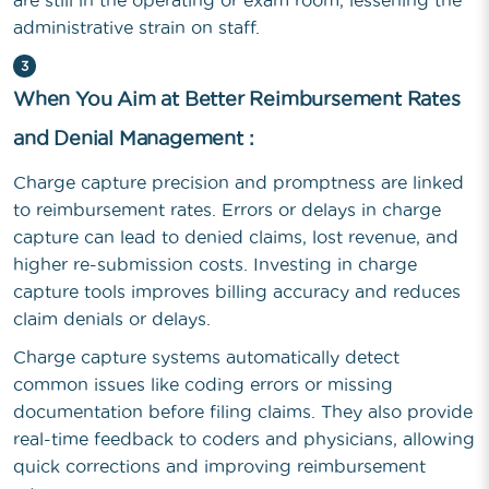
are still in the operating or exam room, lessening the
administrative strain on staff.
3
When You Aim at Better Reimbursement Rates
and Denial Management :
Charge capture precision and promptness are linked
to reimbursement rates. Errors or delays in charge
capture can lead to denied claims, lost revenue, and
higher re-submission costs. Investing in charge
capture tools improves billing accuracy and reduces
claim denials or delays.
Charge capture systems automatically detect
common issues like coding errors or missing
documentation before filing claims. They also provide
real-time feedback to coders and physicians, allowing
quick corrections and improving reimbursement