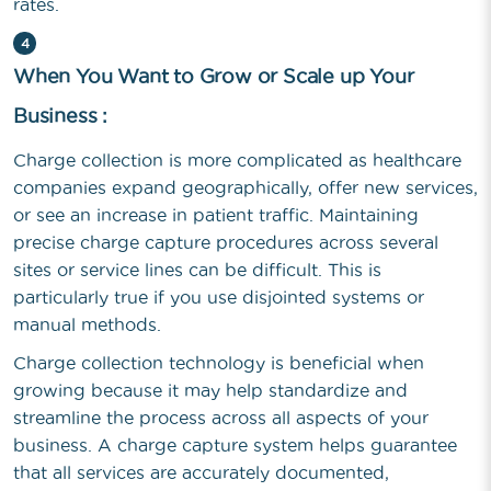
rates.
4
When You Want to Grow or Scale up Your
Business :
Charge collection is more complicated as healthcare
companies expand geographically, offer new services,
or see an increase in patient traffic. Maintaining
precise charge capture procedures across several
sites or service lines can be difficult. This is
particularly true if you use disjointed systems or
manual methods.
Charge collection technology is beneficial when
growing because it may help standardize and
streamline the process across all aspects of your
business. A charge capture system helps guarantee
that all services are accurately documented,