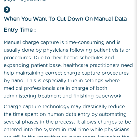
2
When You Want To Cut Down On Manual Data
Entry Time :
Manual charge capture is time-consuming and is
usually done by physicians following patient visits or
procedures. Due to their hectic schedules and
expanding patient base, healthcare practitioners need
help maintaining correct charge capture procedures
by hand. This is especially true in settings where
medical professionals are in charge of both
administering treatment and finishing paperwork.
Charge capture technology may drastically reduce
the time spent on human data entry by automating
several phases in the process. It allows charges to be
entered into the system in real-time while physicians