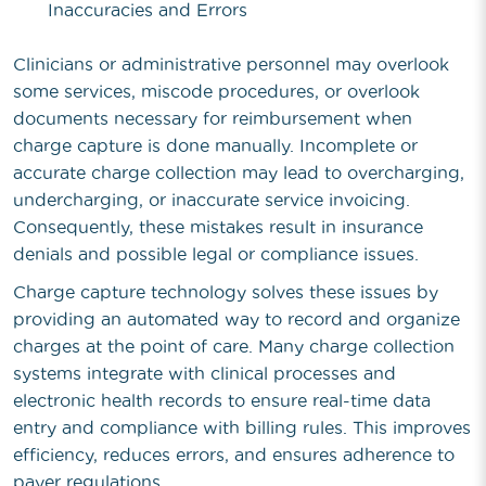
Inaccuracies and Errors
Clinicians or administrative personnel may overlook
some services, miscode procedures, or overlook
documents necessary for reimbursement when
charge capture is done manually. Incomplete or
accurate charge collection may lead to overcharging,
undercharging, or inaccurate service invoicing.
Consequently, these mistakes result in insurance
denials and possible legal or compliance issues.
Charge capture technology solves these issues by
providing an automated way to record and organize
charges at the point of care. Many charge collection
systems integrate with clinical processes and
electronic health records to ensure real-time data
entry and compliance with billing rules. This improves
efficiency, reduces errors, and ensures adherence to
payer regulations.