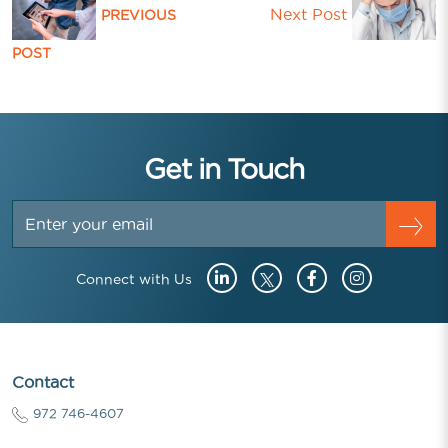
Next Post
PREVIOUS
POST
Get in Touch
Connect with Us
Contact
972 746-4607