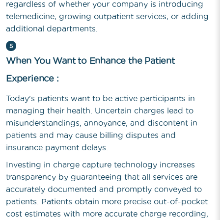
regardless of whether your company is introducing
telemedicine, growing outpatient services, or adding
additional departments.
5
When You Want to Enhance the Patient
Experience :
Today's patients want to be active participants in
managing their health. Uncertain charges lead to
misunderstandings, annoyance, and discontent in
patients and may cause billing disputes and
insurance payment delays.
Investing in charge capture technology increases
transparency by guaranteeing that all services are
accurately documented and promptly conveyed to
patients. Patients obtain more precise out-of-pocket
cost estimates with more accurate charge recording,