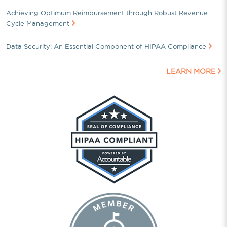
Achieving Optimum Reimbursement through Robust Revenue
Cycle Management
Data Security: An Essential Component of HIPAA-Compliance
LEARN MORE