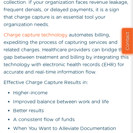
collection. If your organization faces revenue leakage,
frequent denials, or delayed payments, it is a sign
that charge capture is an essential tool your
organization needs.
Contact
Charge capture technology
automates billing,
expediting the process of capturing services and
related charges. Healthcare providers can bridge the
gap between treatment and billing by integrating this
technology with electronic health records (EHR) for
accurate and real-time information flow.
Effective Charge Capture Results in:
Higher-income
Improved balance between work and life
Better results
A consistent flow of funds
When You Want to Alleviate Documentation