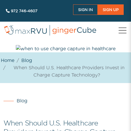
SIGN IN
SIGN UP
972 746-4607
Home
Blog
When Should U.S. Healthcare Providers Invest in
Charge Capture Technology?
Blog
When Should U.S. Healthcare