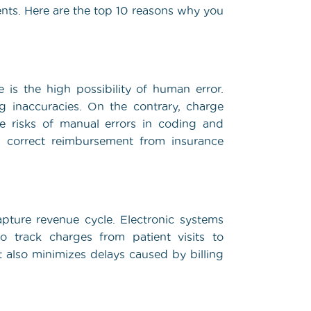
ients. Here are the top 10 reasons why you
s the high possibility of human error.
ng inaccuracies. On the contrary, charge
he risks of manual errors in coding and
n correct reimbursement from insurance
pture revenue cycle. Electronic systems
o track charges from patient visits to
also minimizes delays caused by billing