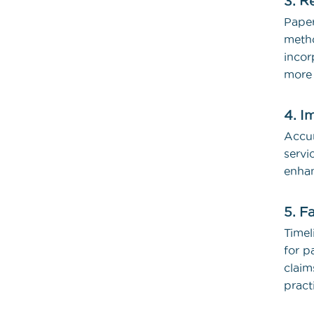
3. R
Pape
meth
incor
more 
4. I
Accur
servi
enhan
5. F
Timel
for p
claim
pract