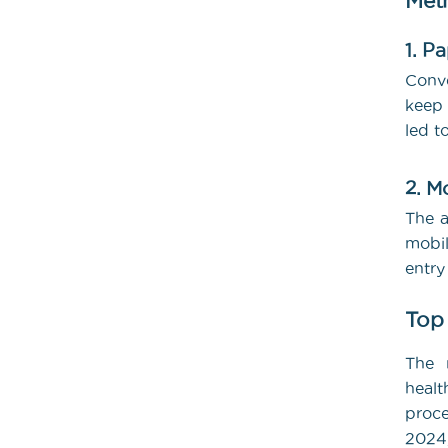
Met
1. P
Conve
keep 
led t
2. M
The a
mobil
entry
Top
The n
healt
proce
2024,