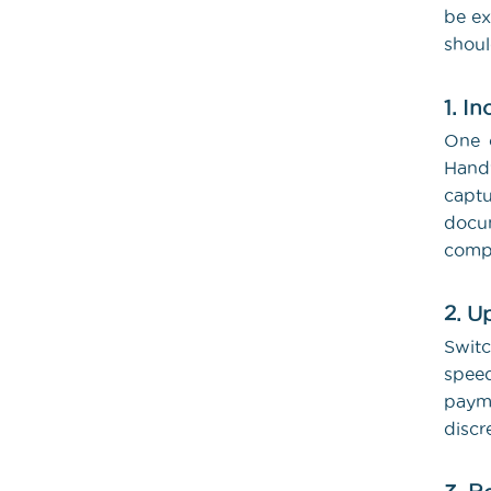
be ex
shoul
1. I
One o
Handw
captu
docum
comp
2. U
Switc
spee
payme
discr