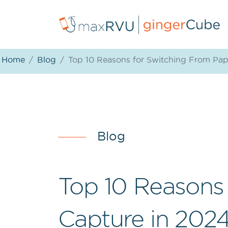
Home
Blog
Top 10 Reasons for Switching From Pap
Blog
Top 10 Reasons
Capture in 202