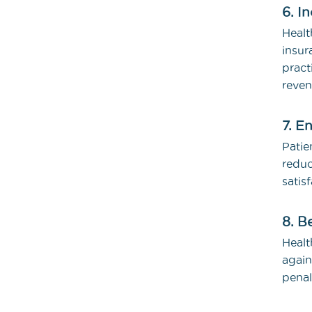
6. I
Heal
insur
pract
reven
7. E
Patie
redu
satis
8. B
Healt
again
penal