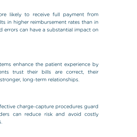
re likely to receive full payment from
lts in higher reimbursement rates than in
d errors can have a substantial impact on
ystems enhance the patient experience by
 trust their bills are correct, their
 stronger, long-term relationships.
ffective charge-capture procedures guard
viders can reduce risk and avoid costly
s.