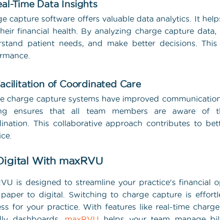
eal-Time Data Insights
e capture software offers valuable data analytics. It help
their financial health. By analyzing charge capture data,
stand patient needs, and make better decisions. This
ormance.
Facilitation of Coordinated Care
e charge capture systems have improved communication
ing ensures that all team members are aware of th
ination. This collaborative approach contributes to be
ice.
Digital With maxRVU
U is designed to streamline your practice's financial o
paper to digital. Switching to charge capture is effort
ss for your practice. With features like real-time charge
ndly dashboards,
maxRVU
helps your team manage bill