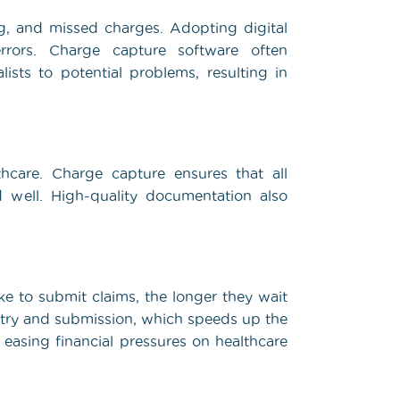
ng, and missed charges. Adopting digital
rrors. Charge capture software often
lists to potential problems, resulting in
hcare. Charge capture ensures that all
d well. High-quality documentation also
ake to submit claims, the longer they wait
ntry and submission, which speeds up the
 easing financial pressures on healthcare