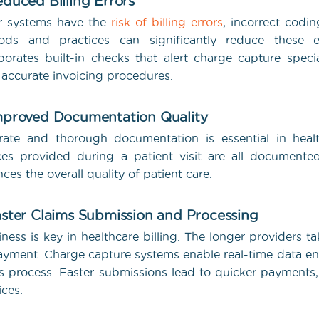
educed Billing Errors
r systems have the
risk of billing errors
, incorrect codi
ods and practices can significantly reduce these e
porates built-in checks that alert charge capture specia
accurate invoicing procedures.
mproved Documentation Quality
ate and thorough documentation is essential in healt
ces provided during a patient visit are all documente
ces the overall quality of patient care.
aster Claims Submission and Processing
iness is key in healthcare billing. The longer providers t
ayment. Charge capture systems enable real-time data e
s process. Faster submissions lead to quicker payments,
ices.