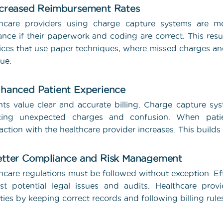
ncreased Reimbursement Rates
thcare providers using charge capture systems are mo
ance if their paperwork and coding are correct. This resu
ices that use paper techniques, where missed charges an
ue.
nhanced Patient Experience
nts value clear and accurate billing. Charge capture s
cing unexpected charges and confusion. When patients
faction with the healthcare provider increases. This builds
etter Compliance and Risk Management
hcare regulations must be followed without exception. E
st potential legal issues and audits. Healthcare pro
ties by keeping correct records and following billing rule