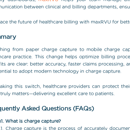
nication between clinical and billing departments, ensur
ce the future of healthcare billing with maxRVU for better
mary
ching from paper charge capture to mobile charge cap
hcare practice. This change helps optimize billing proce
its are clear: better accuracy, faster claims processing,
sential to adopt modern technology in charge capture.
king this switch, healthcare providers can protect thei
truly matters—delivering excellent care to patients.
quently Asked Questions (FAQs)
1. What is charge capture?
1. Charge capture is the process of accurately documen