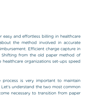
 easy and effortless billing in healthcare
l about the method involved in accurate
eimbursement. Efficient charge capture in
s. Shifting from the old paper method of
 healthcare organizations set-ups speed
e process is very important to maintain
h. Let's understand the two most common
ome necessary to transition from paper