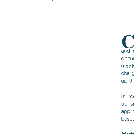
and m
docum
medic
charg
up th
In to
trans
appro
based