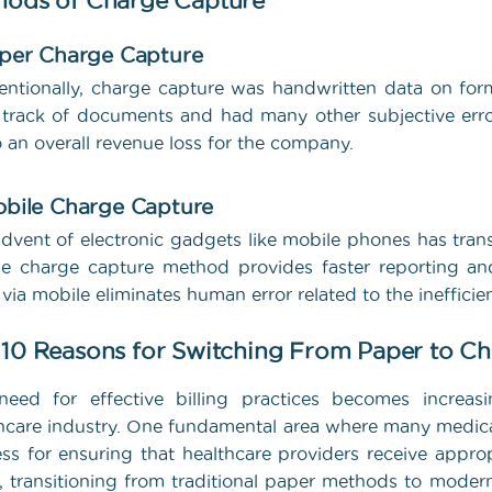
hods of Charge Capture
aper Charge Capture
ntionally, charge capture was handwritten data on forms,
track of documents and had many other subjective errors
o an overall revenue loss for the company.
obile Charge Capture
dvent of electronic gadgets like mobile phones has tra
e charge capture method provides faster reporting and
 via mobile eliminates human error related to the ineffici
 10 Reasons for Switching From Paper to C
eed for effective billing practices becomes increasi
hcare industry. One fundamental area where many medical
ss for ensuring that healthcare providers receive approp
 transitioning from traditional paper methods to moder