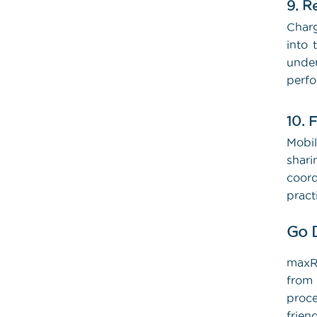
9. R
Charg
into 
under
perf
10. 
Mobil
shar
coord
pract
Go 
maxRV
from 
proce
frie