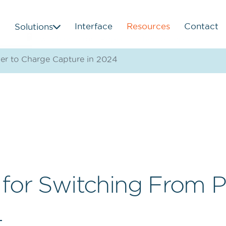
Interface
Resources
Contact
Solutions
er to Charge Capture in 2024
 for Switching From 
4