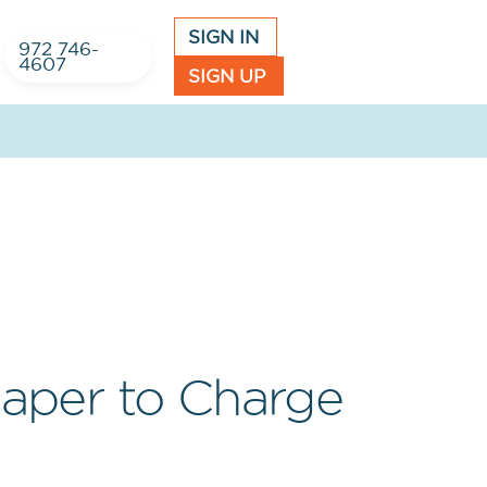
SIGN IN
972 746-
4607
SIGN UP
Paper to Charge