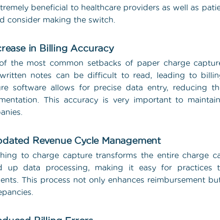
tremely beneficial to healthcare providers as well as pat
d consider making the switch.
ncrease in Billing Accuracy
f the most common setbacks of paper charge capture i
ritten notes can be difficult to read, leading to billi
re software allows for precise data entry, reducing t
entation. This accuracy is very important to maintai
anies.
pdated Revenue Cycle Management
hing to charge capture transforms the entire charge ca
d up data processing, making it easy for practices t
nts. This process not only enhances reimbursement but 
epancies.