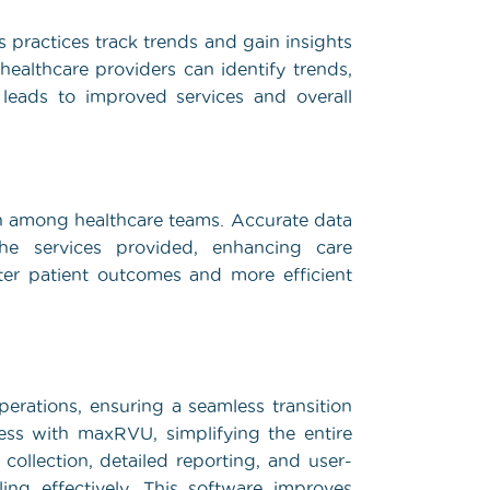
s practices track trends and gain insights
 healthcare providers can identify trends,
 leads to improved services and overall
 among healthcare teams. Accurate data
e services provided, enhancing care
tter patient outcomes and more efficient
perations, ensuring a seamless transition
less with maxRVU, simplifying the entire
 collection, detailed reporting, and user-
ing effectively. This software improves