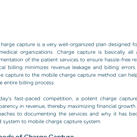
C
harge capture is a very well-organized plan designed for
edical organizations. Charge capture is basically al
entation of the patient services to ensure hassle-free r
al billing minimizes revenue leakage and billing error
e capture to the mobile charge capture method can help
e entire billing process.
day's fast-paced competition, a potent charge captur
parency in revenue, thereby maximizing financial growt
aches to documenting the services and why it has bec
 system to mobile charge capture system.