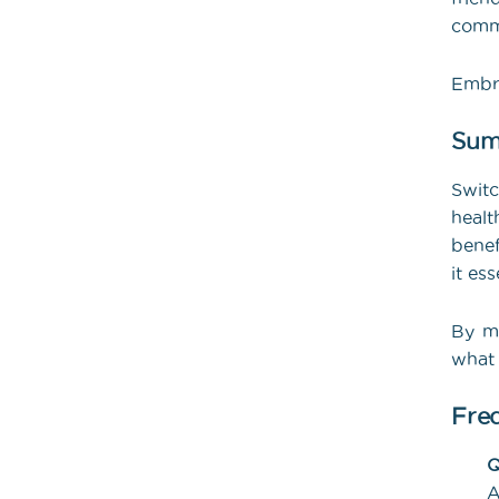
commu
Embra
Sum
Swit
healt
benef
it es
By ma
what 
Fre
Q
A