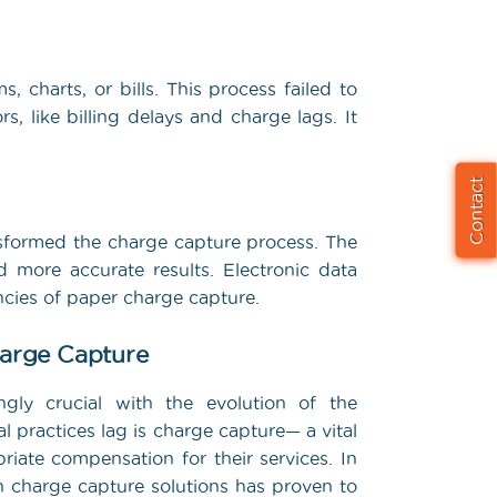
 charts, or bills. This process failed to
, like billing delays and charge lags. It
Contact
nsformed the charge capture process. The
 more accurate results. Electronic data
encies of paper charge capture.
harge Capture
ngly crucial with the evolution of the
 practices lag is charge capture— a vital
riate compensation for their services. In
n charge capture solutions has proven to