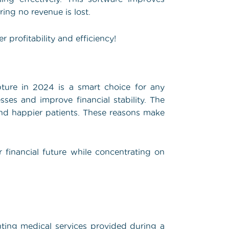
ing no revenue is lost.
 profitability and efficiency!
ture in 2024 is a smart choice for any
sses and improve financial stability. The
 and happier patients. These reasons make
r financial future while concentrating on
ting medical services provided during a